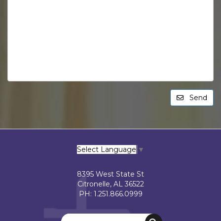
Send
Select Language
▼
8395 West State St
Citronelle, AL 36522
PH: 1.251.866.0999