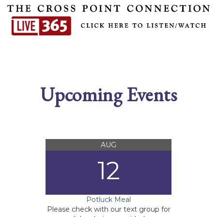
Upcoming Events
AUG
12
Potluck Meal
Please check with our text group for