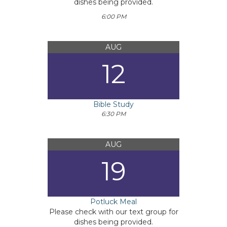
dishes being provided.
6:00 PM
AUG
12
Bible Study
6:30 PM
AUG
19
Potluck Meal
Please check with our text group for
dishes being provided.