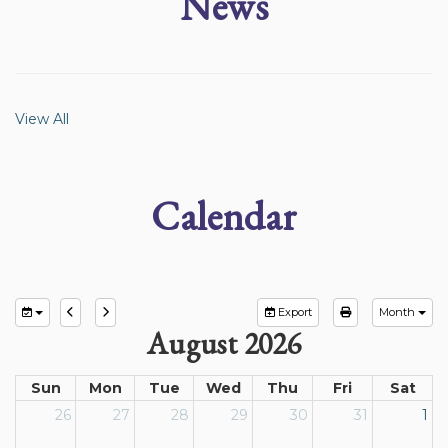
News
View All
Calendar
Export
Month
August 2026
Sun
Mon
Tue
Wed
Thu
Fri
Sat
26
27
28
29
30
31
1