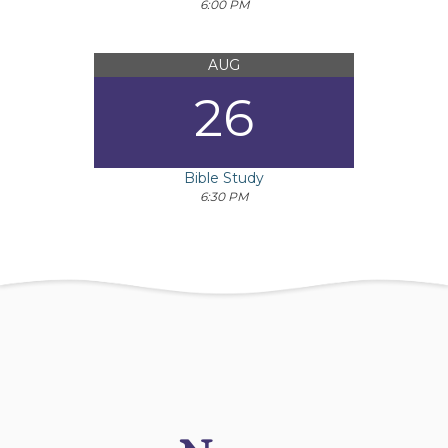
6:00 PM
AUG
26
Bible Study
6:30 PM