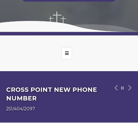
Top Navigation Menu
CHURCH CLEANING WEEK OF
5/19
Tanya & Barbara Williams