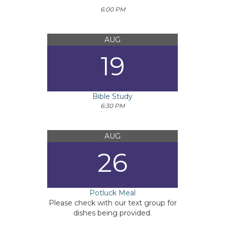
6:00 PM
AUG
19
Bible Study
6:30 PM
AUG
26
Potluck Meal
Please check with our text group for
dishes being provided.