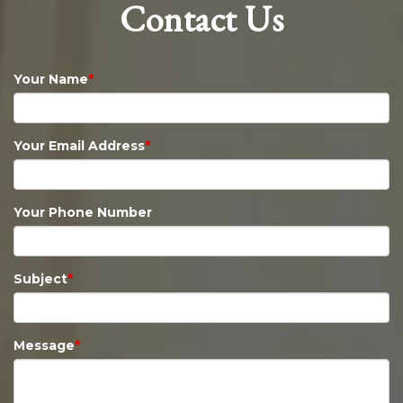
Contact Us
Your Name
*
Your Email Address
*
Your Phone Number
Subject
*
Message
*