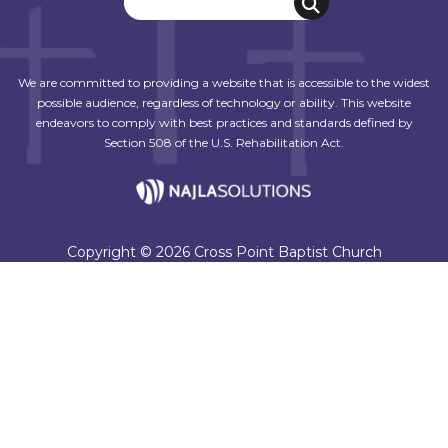
We are committed to providing a website that is accessible to the widest
possible audience, regardless of technology or ability. This website
endeavors to comply with best practices and standards defined by
Section 508 of the U.S. Rehabilitation Act.
Copyright © 2026 Cross Point Baptist Church