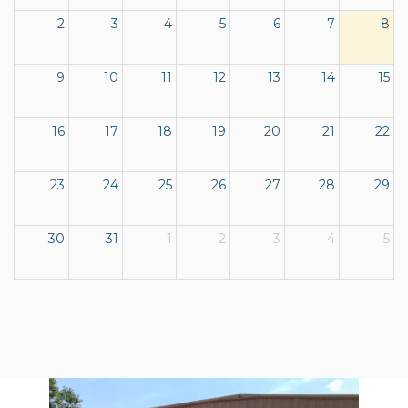
2
3
4
5
6
7
8
9
10
11
12
13
14
15
16
17
18
19
20
21
22
23
24
25
26
27
28
29
30
31
1
2
3
4
5