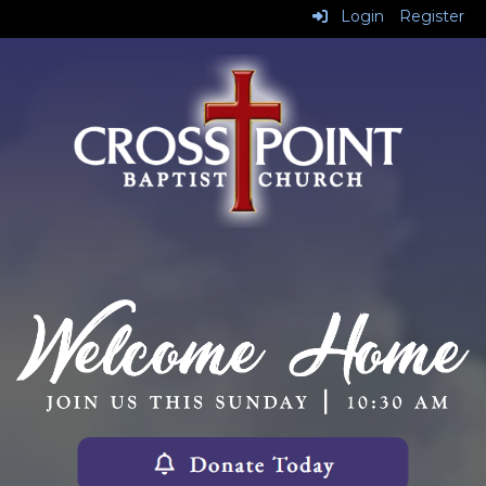
Login
Register